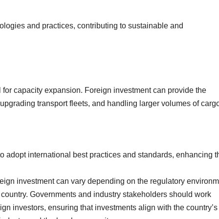
ologies and practices, contributing to sustainable and
al for capacity expansion. Foreign investment can provide the
 upgrading transport fleets, and handling larger volumes of carg
 adopt international best practices and standards, enhancing t
foreign investment can vary depending on the regulatory environm
host country. Governments and industry stakeholders should work
ign investors, ensuring that investments align with the country’s