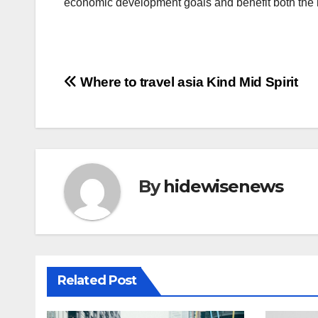
economic development goals and benefit both the i
投
Where to travel asia Kind Mid Spirit
稿
ナ
ビ
By
hidewisenews
ゲ
ー
シ
Related Post
ョ