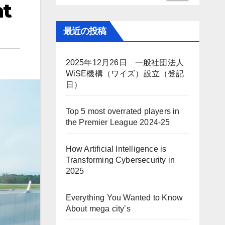
nt
最近の投稿
2025年12月26日 一般社団法人
WiSE機構（ワイズ）設立（登記
日）
Top 5 most overrated players in
the Premier League 2024-25
How Artificial Intelligence is
Transforming Cybersecurity in
2025
Everything You Wanted to Know
About mega city’s