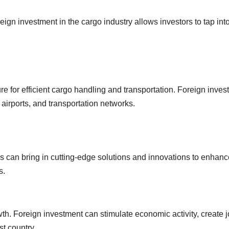
reign investment in the cargo industry allows investors to tap int
e for efficient cargo handling and transportation. Foreign inves
airports, and transportation networks.
s can bring in cutting-edge solutions and innovations to enhanc
s.
th. Foreign investment can stimulate economic activity, create j
st country.