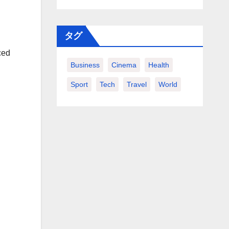
タグ
ced
Business
Cinema
Health
Sport
Tech
Travel
World
l