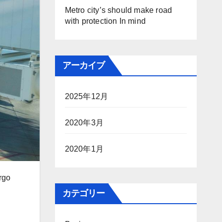
Metro city’s should make road
with protection In mind
アーカイブ
2025年12月
2020年3月
2020年1月
rgo
カテゴリー