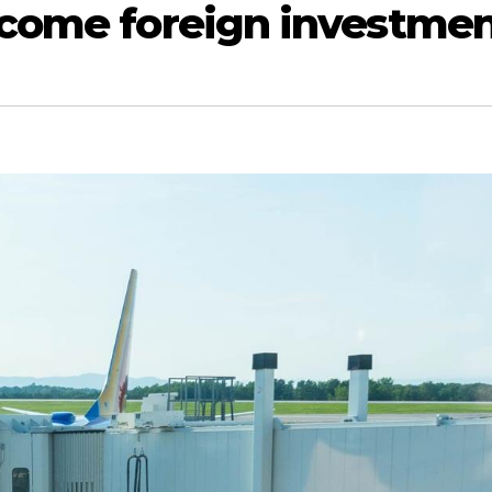
lcome foreign investme