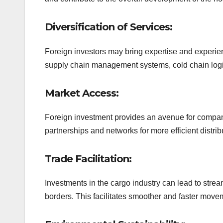
Diversification of Services:
Foreign investors may bring expertise and experie
supply chain management systems, cold chain logist
Market Access:
Foreign investment provides an avenue for compani
partnerships and networks for more efficient distri
Trade Facilitation:
Investments in the cargo industry can lead to str
borders. This facilitates smoother and faster movem