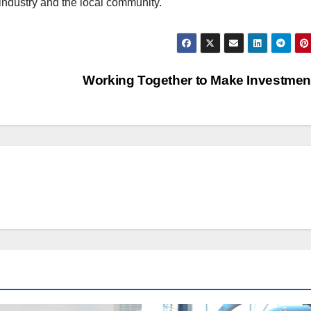
ndustry and the local community.
Working Together to Make Investme