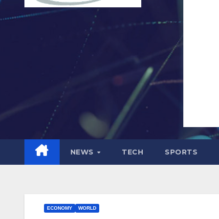
NEWS
TECH
SPORTS
ECONOMY
WORLD