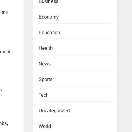
Business
o the
Economy
Education
Health
tment
News
Sports
e
Tech
Uncategorized
obs,
World