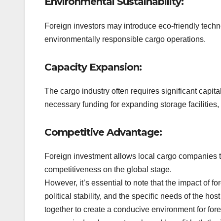
Environmental Sustainability:
Foreign investors may introduce eco-friendly techn
environmentally responsible cargo operations.
Capacity Expansion:
The cargo industry often requires significant capit
necessary funding for expanding storage facilities,
Competitive Advantage:
Foreign investment allows local cargo companies to
competitiveness on the global stage.
However, it’s essential to note that the impact of 
political stability, and the specific needs of the 
together to create a conducive environment for fore