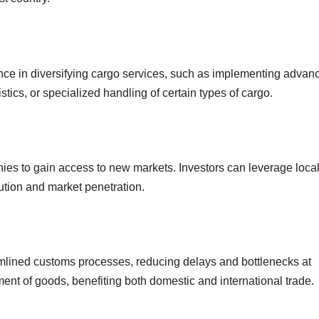
nce in diversifying cargo services, such as implementing advan
ics, or specialized handling of certain types of cargo.
es to gain access to new markets. Investors can leverage loca
bution and market penetration.
eamlined customs processes, reducing delays and bottlenecks at
ent of goods, benefiting both domestic and international trade.