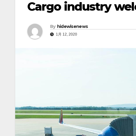
Cargo industry we
By
hidewisenews
1月 12, 2020