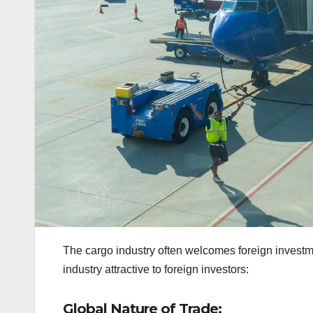
The cargo industry often welcomes foreign investm
industry attractive to foreign investors:
Global Nature of Trade: