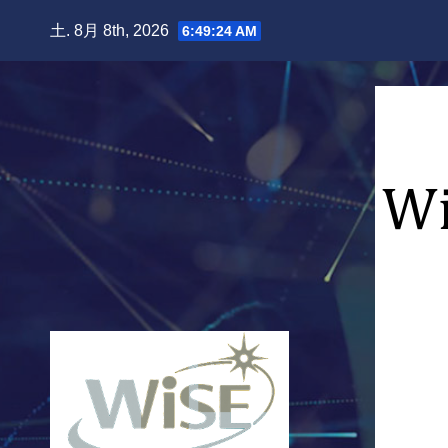
Skip
土. 8月 8th, 2026
6:49:25 AM
to
content