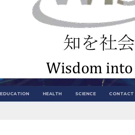
EDUCATION
HEALTH
SCIENCE
CONTACT