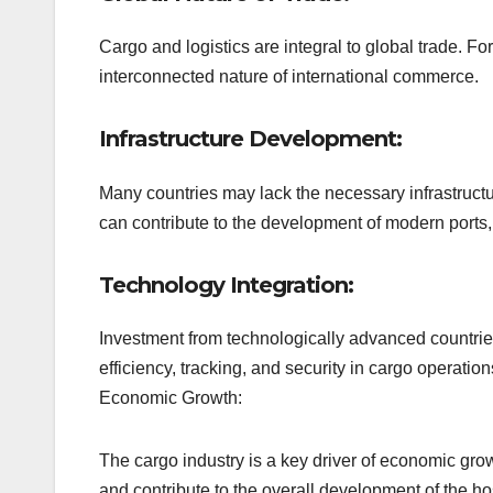
Cargo and logistics are integral to global trade. Fo
interconnected nature of international commerce.
Infrastructure Development:
Many countries may lack the necessary infrastructur
can contribute to the development of modern ports, 
Technology Integration:
Investment from technologically advanced countrie
efficiency, tracking, and security in cargo operation
Economic Growth:
The cargo industry is a key driver of economic grow
and contribute to the overall development of the ho