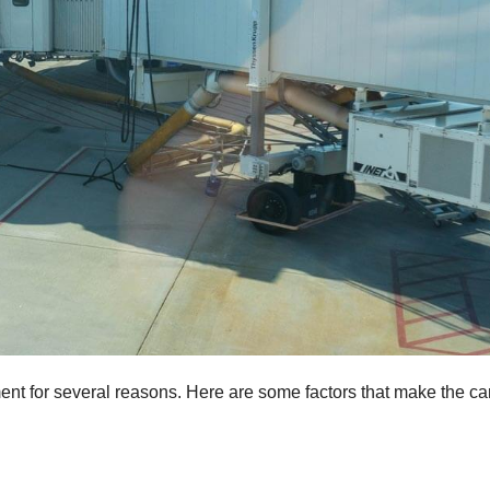
ent for several reasons. Here are some factors that make the ca