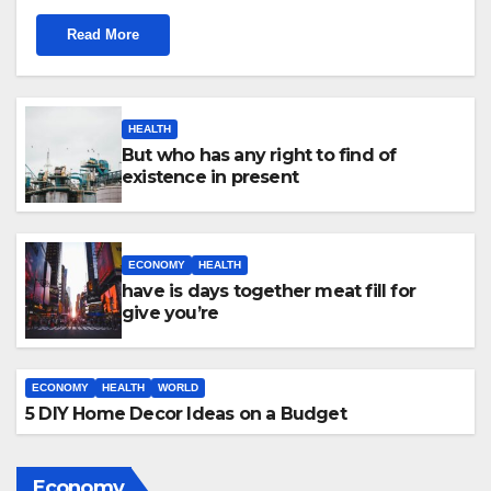
Read More
HEALTH
But who has any right to find of
existence in present
ECONOMY
HEALTH
have is days together meat fill for
give you’re
ECONOMY
HEALTH
WORLD
5 DIY Home Decor Ideas on a Budget
Economy