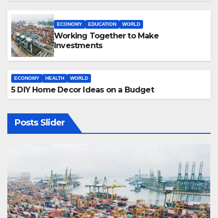
ECONOMY
EDUCATION
WORLD
Working Together to Make
Investments
ECONOMY
HEALTH
WORLD
5 DIY Home Decor Ideas on a Budget
Posts Slider