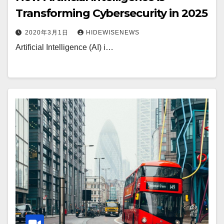
Transforming Cybersecurity in 2025
2020年3月1日
HIDEWISENEWS
Artificial Intelligence (AI) i…