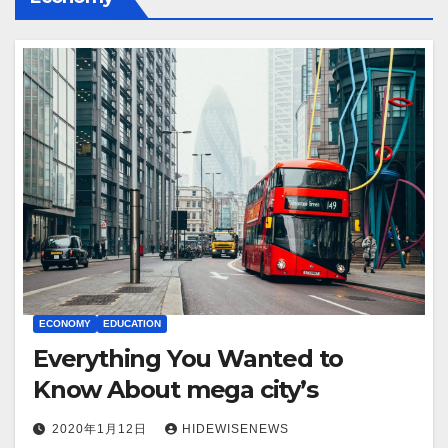
ECONOMY
EDUCATION
Everything You Wanted to
Know About mega city’s
2020年1月12日
HIDEWISENEWS