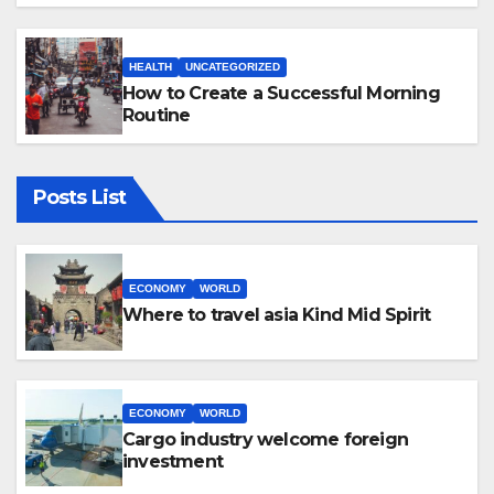
HEALTH
UNCATEGORIZED
How to Create a Successful Morning
Routine
Posts List
ECONOMY
WORLD
Where to travel asia Kind Mid Spirit
ECONOMY
WORLD
Cargo industry welcome foreign
investment