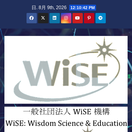
Skip
日. 8月 9th, 2026
12:10:44 PM
to
content