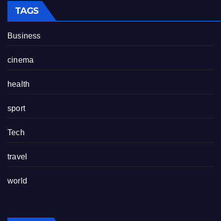
TAGS
Business
cinema
health
sport
Tech
travel
world