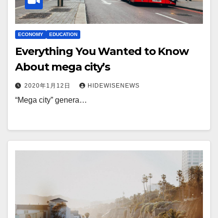
ECONOMY
EDUCATION
Everything You Wanted to Know
About mega city’s
2020年1月12日
HIDEWISENEWS
“Mega city” genera…