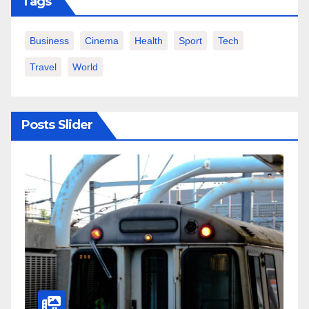
Tags
Business
Cinema
Health
Sport
Tech
Travel
World
Posts Slider