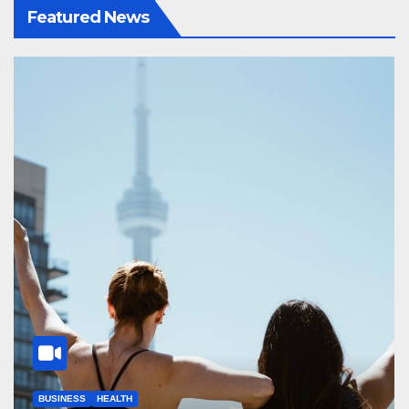
Featured News
BUSINESS
HEALTH