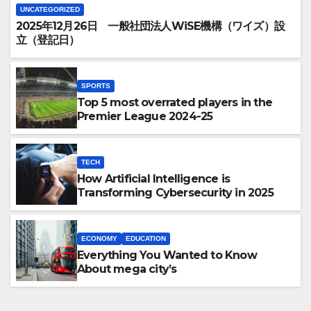
UNCATEGORIZED
2025年12月26日 一般社団法人WiSE機構（ワイズ）設
立（登記日）
SPORTS
Top 5 most overrated players in the
Premier League 2024-25
TECH
How Artificial Intelligence is
Transforming Cybersecurity in 2025
ECONOMY
EDUCATION
Everything You Wanted to Know
About mega city’s