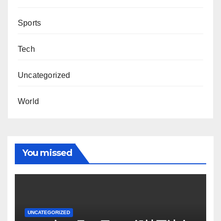
Sports
Tech
Uncategorized
World
You missed
UNCATEGORIZED