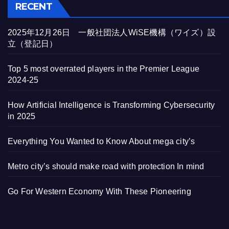
RECENT
2025年12月26日 一般社団法人WiSE機構（ワイズ）設
立（登記日）
Top 5 most overrated players in the Premier League
2024-25
How Artificial Intelligence is Transforming Cybersecurity
in 2025
Everything You Wanted to Know About mega city’s
Metro city’s should make road with protection In mind
Go For Western Economy With These Pioneering