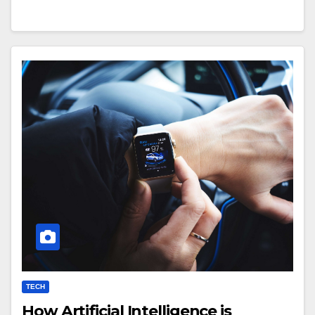
TECH
How Artificial Intelligence is