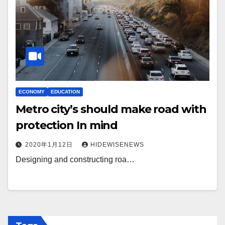
ECONOMY
EDUCATION
Metro city’s should make road with
protection In mind
2020年1月12日
HIDEWISENEWS
Designing and constructing roa…