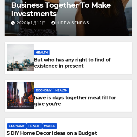
Business Together To Make
Investments
2020年1月12日
HIDEWISENEWS
HEALTH
But who has any right to find of
existence in present
ECONOMY
HEALTH
have is days together meat fill for
give you’re
ECONOMY
HEALTH
WORLD
5 DIY Home Decor Ideas on a Budget