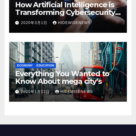
How Artificial Intelligence is
Transforming Cybersecurity
in 2025
2020年3月1日
HIDEWISENEWS
ECONOMY
EDUCATION
Everything You Wanted to
Know About mega city’s
2020年1月12日
HIDEWISENEWS