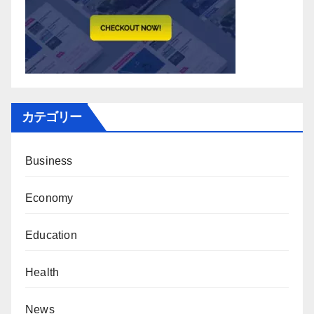
カテゴリー
Business
Economy
Education
Health
News