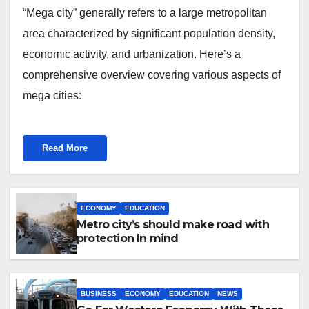
“Mega city” generally refers to a large metropolitan
area characterized by significant population density,
economic activity, and urbanization. Here’s a
comprehensive overview covering various aspects of
mega cities:
Read More
ECONOMY
EDUCATION
Metro city’s should make road with
protection In mind
BUSINESS
ECONOMY
EDUCATION
NEWS