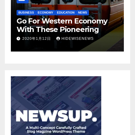
BUSINESS
ECONOMY
EDUCATION
NEWS
BUSIN
Go For Western Economy
Bus
With These Pioneering
Inv
2020年1月12日
HIDEWISENEWS
20