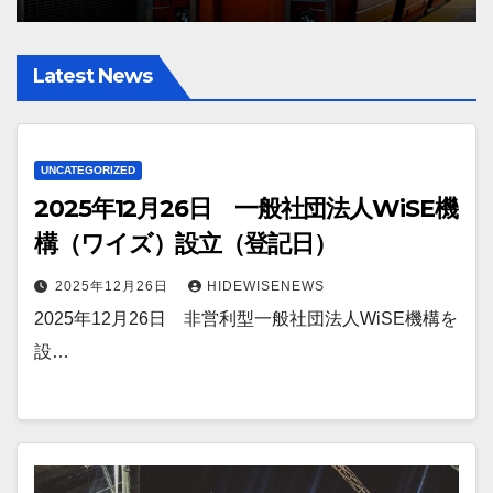
Latest News
UNCATEGORIZED
2025年12月26日 一般社団法人WiSE機
構（ワイズ）設立（登記日）
2025年12月26日
HIDEWISENEWS
2025年12月26日 非営利型一般社団法人WiSE機構を
設…