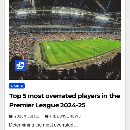
SPORTS
Top 5 most overrated players in the
Premier League 2024-25
2020年3月1日
HIDEWISENEWS
Determining the most overrated…