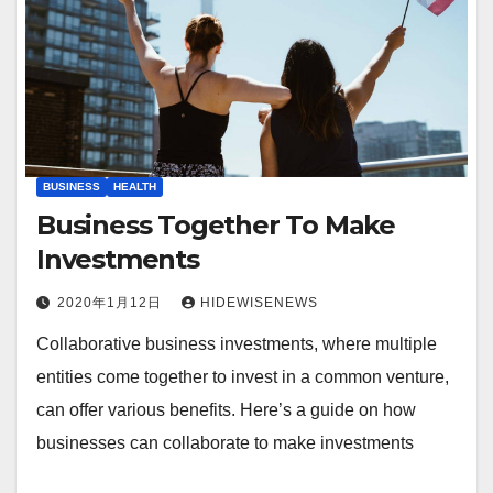
BUSINESS
HEALTH
Business Together To Make
Investments
2020年1月12日
HIDEWISENEWS
Collaborative business investments, where multiple
entities come together to invest in a common venture,
can offer various benefits. Here’s a guide on how
businesses can collaborate to make investments