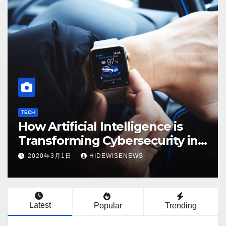
TECH
ECON
How Artificial Intelligence is
Ev
Transforming Cybersecurity in
Kn
2025
2020年3月1日
HIDEWISENEWS
2
Latest
Popular
Trending