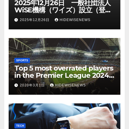
2025年12月26日 一般社団法人
WiSE機構（ワイズ）設立（登記
日）
2025年12月26日
HIDEWISENEWS
SPORTS
Top 5 most overrated players
in the Premier League 2024-
25
2020年3月1日
HIDEWISENEWS
TECH