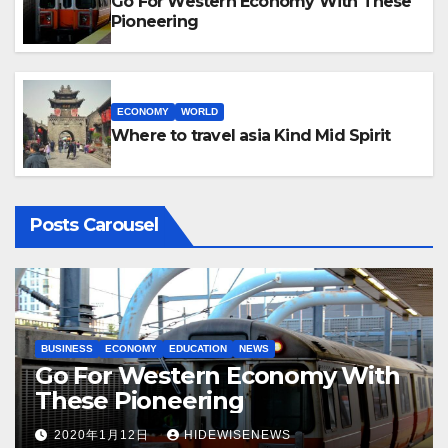
Go For Western Economy With These
Pioneering
ECONOMY
WORLD
Where to travel asia Kind Mid Spirit
Posts Carousel
BUSINESS
ECONOMY
EDUCATION
NEWS
ECON
Go For Western Economy With
Wo
These Pioneering
In
2020年1月12日
HIDEWISENEWS
2