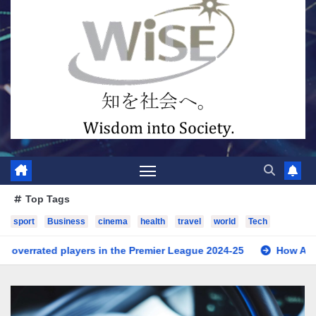
Top Tags
sport
Business
cinema
health
travel
world
Tech
the Premier League 2024-25
How Artificial Intelligence is T