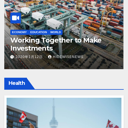
ECONOMY
EDUCATION
WORLD
EC
Working Together to Make
5
Investments
B
2020年1月12日
HIDEWISENEWS
Health