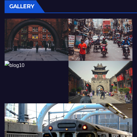
GALLERY